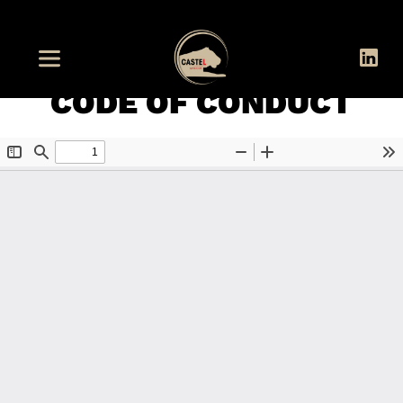
CODE OF CONDUCT